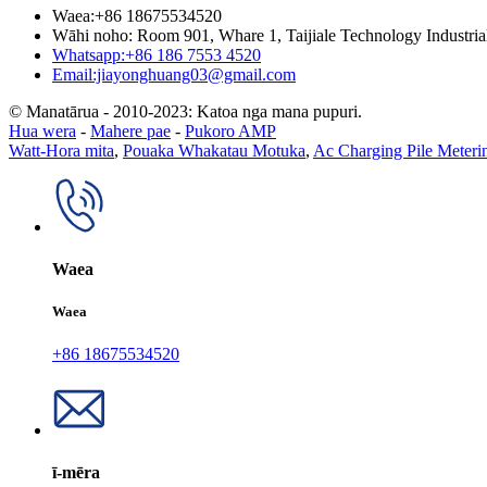
Waea:+86 18675534520
Wāhi noho: Room 901, Whare 1, Taijiale Technology Industria
Whatsapp:+86 186 7553 4520
Email:jiayonghuang03@gmail.com
© Manatārua - 2010-2023: Katoa nga mana pupuri.
Hua wera
-
Mahere pae
-
Pukoro AMP
Watt-Hora mita
,
Pouaka Whakatau Motuka
,
Ac Charging Pile Meter
Waea
Waea
+86 18675534520
ī-mēra