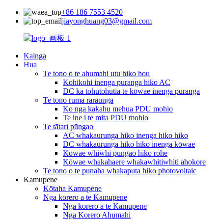
+86 186 7553 4520
jiayonghuang03@gmail.com
Kainga
Hua
Te tono o te ahumahi utu hiko hou
Kohikohi inenga puranga hiko AC
DC ka tohutohutia te kōwae inenga puranga
Te tono ruma raraunga
Ko nga kakahu mehua PDU mohio
Te ine i te mita PDU mohio
Te tātari pūngao
AC whakaurunga hiko inenga hiko hiko
DC whakaurunga hiko hiko inenga kōwae
Kōwae whiwhi pūngao hiko rohe
Kōwae whakahaere whakawhitiwhiti ahokore
Te tono o te punaha whakaputa hiko photovoltaic
Kamupene
Kōtaha Kamupene
Nga korero a te Kamupene
Nga korero a te Kamupene
Nga Korero Ahumahi