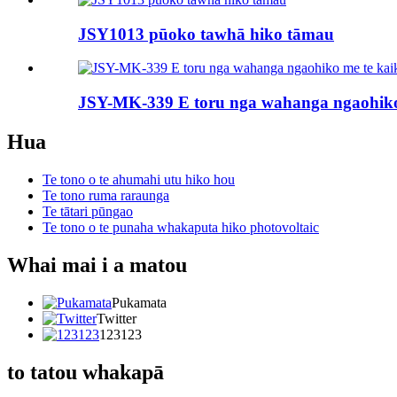
JSY1013 pūoko tawhā hiko tāmau
JSY-MK-339 E toru nga wahanga ngaohiko 
Hua
Te tono o te ahumahi utu hiko hou
Te tono ruma raraunga
Te tātari pūngao
Te tono o te punaha whakaputa hiko photovoltaic
Whai mai i a matou
Pukamata
Twitter
123123
to tatou whakapā