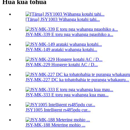
Hua kua tohua
[Tārua] JSY1003 Wāhanga kotahi tahi...
JSY-MK-339 E toru nga wahanga ngaohiko a...
JSY-MK-149 arataki wahanga kotahi...
JSY-MK-229 Hongere kotahi AC / D...
JSY-MK-227 DC ka tohatohahia te puranga whakauru...
JSY-MK-333 E toru nga wahanga kua mau...
JSY1005 Intelligent rs485pdu cur...
JSY-MK-188 Metering mohio ...