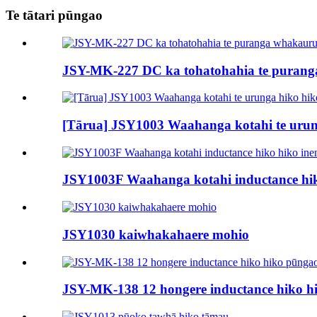
Te tātari pūngao
JSY-MK-227 DC ka tohatohahia te purang
[Tārua] JSY1003 Waahanga kotahi te urun
JSY1003F Waahanga kotahi inductance hik
JSY1030 kaiwhakahaere mohio
JSY-MK-138 12 hongere inductance hiko h