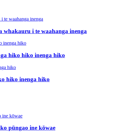
a whakauru i te waahanga inenga
ga hiko hiko inenga hiko
o hiko inenga hiko
iko pūngao ine kōwae