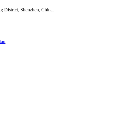
 District, Shenzhen, China.
tau
,