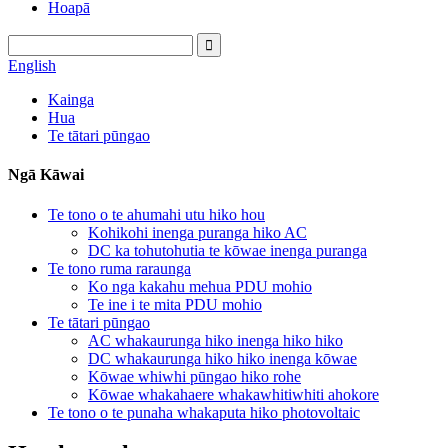
Hoapā
English
Kainga
Hua
Te tātari pūngao
Ngā Kāwai
Te tono o te ahumahi utu hiko hou
Kohikohi inenga puranga hiko AC
DC ka tohutohutia te kōwae inenga puranga
Te tono ruma raraunga
Ko nga kakahu mehua PDU mohio
Te ine i te mita PDU mohio
Te tātari pūngao
AC whakaurunga hiko inenga hiko hiko
DC whakaurunga hiko hiko inenga kōwae
Kōwae whiwhi pūngao hiko rohe
Kōwae whakahaere whakawhitiwhiti ahokore
Te tono o te punaha whakaputa hiko photovoltaic