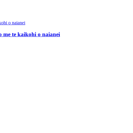
me te kaikohi o naianei