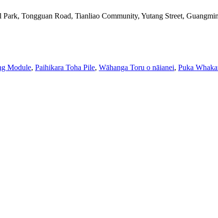
l Park, Tongguan Road, Tianliao Community, Yutang Street, Guangming
ing Module
,
Paihikara Toha Pile
,
Wāhanga Toru o nāianei
,
Puka Whaka