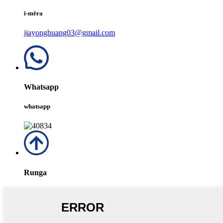
ī-mēra
jiayonghuang03@gmail.com
Whatsapp
whatsapp
Runga