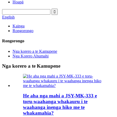
Hoapā
English
Kainga
Rongorongo
Rongorongo
Nga korero a te Kamupene
Nga Korero Ahumahi
Nga korero a te Kamupene
He aha nga mahi a JSY-MK-333 e
toru-waahanga whakauru i te
waahanga inenga hiko me te
whakamahia?