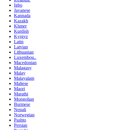
Igbo
Javanese
Kannada
Kazakh
Khmer
Kurdish
Kyrgyz
Latin
Latvian
Lithuanian
Luxembou..
Macedonian
Malagasy
Malay
Malayalam
Maltese
Maori
Marathi
Mongolian
Burmese
Nepali
Norwegian
Pashto
Persian