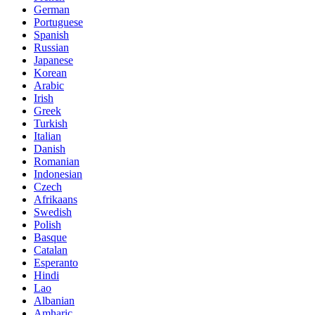
German
Portuguese
Spanish
Russian
Japanese
Korean
Arabic
Irish
Greek
Turkish
Italian
Danish
Romanian
Indonesian
Czech
Afrikaans
Swedish
Polish
Basque
Catalan
Esperanto
Hindi
Lao
Albanian
Amharic