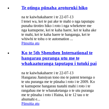
Te otinga pūnaha aroturuki hiko
na te kaiwhakahaere i te 22-07-13
I tenei wa, kei te pai ake te mahi o nga taputapu
punaha tirotiro hiko i roto i nga wheketere me
nga kamupene, kei te kaha haere, kei te kaha ake
te mahi, kei te kaha haere te hanganga, kei te
whiwhi te tohu o te automation ...
Pānuitia atu
Ko te 5th Shenzhen International te
hangarau puranga utu me te
whakaaturanga taputapu i tutuki pai
na te kaiwhakahaere i te 22-07-13
Hangarau Jiansiyan tono mo te patent tenenga o
te utu puranga me te pūnaha i roto i te 2009. Ko
te kamupene hangarau tuatahi mahi i roto i te
rangahau me te whanaketanga o te utu puranga
me te pūnaha i roto i Haina, ki te 12 tau o te
ahumahi e...
Pānuitia atu