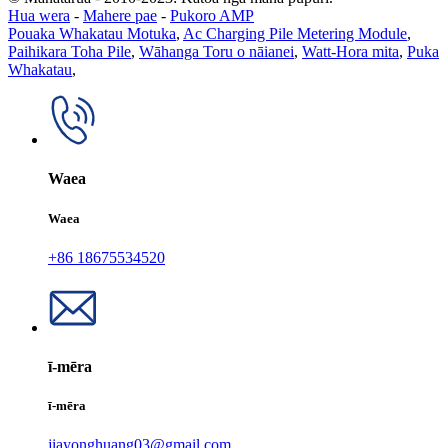
Hua wera
-
Mahere pae
-
Pukoro AMP
Pouaka Whakatau Motuka
,
Ac Charging Pile Metering Module
,
Paihikara Toha Pile
,
Wāhanga Toru o nāianei
,
Watt-Hora mita
,
Puka
Whakatau
,
Waea
Waea
+86 18675534520
ī-mēra
ī-mēra
jiayonghuang03@gmail.com