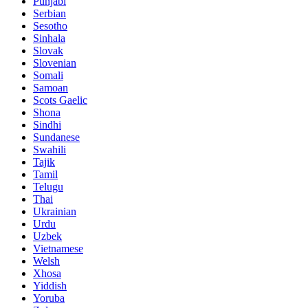
Punjabi
Serbian
Sesotho
Sinhala
Slovak
Slovenian
Somali
Samoan
Scots Gaelic
Shona
Sindhi
Sundanese
Swahili
Tajik
Tamil
Telugu
Thai
Ukrainian
Urdu
Uzbek
Vietnamese
Welsh
Xhosa
Yiddish
Yoruba