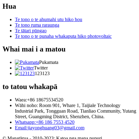
Hua
Te tono o te ahumahi utu hiko hou
Te tono ruma raraunga
Te tātari pūngao
Te tono o te punaha whakaputa hiko photovoltaic
Whai mai i a matou
Pukamata
Twitter
123123
to tatou whakapā
Waea:+86 18675534520
Wāhi noho: Room 901, Whare 1, Taijiale Technology
Industrial Park, Tongguan Road, Tianliao Community, Yutang
Street, Guangming District, Shenzhen, China.
Whatsapp:+86 186 7553 4520
Email:jiayonghuang03@gmail.com
© Manatārua - 2010-2023: Katoa nga mana pupuri.