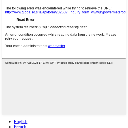
English
French