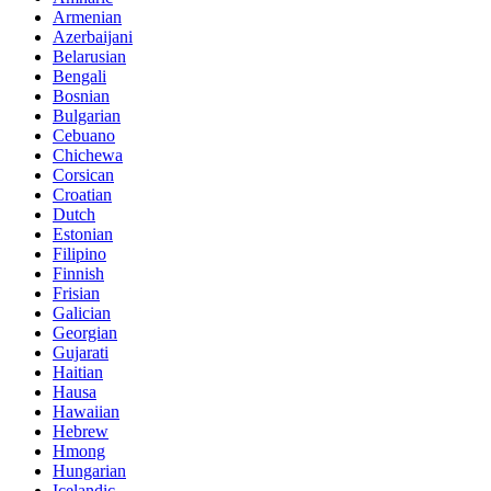
Armenian
Azerbaijani
Belarusian
Bengali
Bosnian
Bulgarian
Cebuano
Chichewa
Corsican
Croatian
Dutch
Estonian
Filipino
Finnish
Frisian
Galician
Georgian
Gujarati
Haitian
Hausa
Hawaiian
Hebrew
Hmong
Hungarian
Icelandic