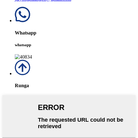
Whatsapp
whatsapp
Runga