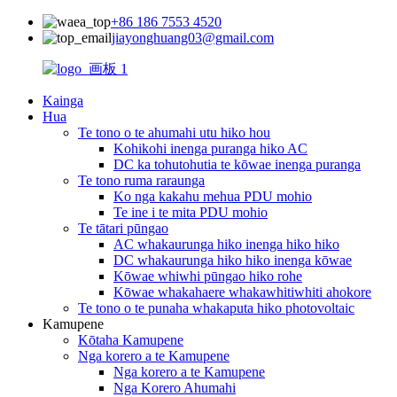
+86 186 7553 4520
jiayonghuang03@gmail.com
Kainga
Hua
Te tono o te ahumahi utu hiko hou
Kohikohi inenga puranga hiko AC
DC ka tohutohutia te kōwae inenga puranga
Te tono ruma raraunga
Ko nga kakahu mehua PDU mohio
Te ine i te mita PDU mohio
Te tātari pūngao
AC whakaurunga hiko inenga hiko hiko
DC whakaurunga hiko hiko inenga kōwae
Kōwae whiwhi pūngao hiko rohe
Kōwae whakahaere whakawhitiwhiti ahokore
Te tono o te punaha whakaputa hiko photovoltaic
Kamupene
Kōtaha Kamupene
Nga korero a te Kamupene
Nga korero a te Kamupene
Nga Korero Ahumahi