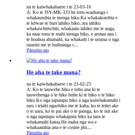
na te kaiwhakahaere i te 23-03-16
A: Ko te JSY-MK-333 he toru-waahanga i
whakauruhia te inenga hiko.Ka whakakorehia e
te kōwae te huri iahiko hiko, ara iahiko
whakawhitiwhiti, whakaatu iahiko me te anga,
ka mau tonu te mahi inenga hiko, e arotau ana i
te hoahoa ahumahi, ka whakaiti i te ururua o nga
rauemi me te huihuinga c...
Pānuitia atu
He aha te take mana?
na te kaiwhakahaere i te 23-02-25
A: Ko te tauwehe hiko e tohu ana ki te
tauwehenga o te hiko hohe ki te hiko o te hiko
hiko.Ko nga taputapu hiko a nga kaiwhakamahi i
raro i tetahi ngaohiko me te kaha, ko te teitei ake
o te uara, ko te pai ake o te painga, ko te nui ake
o nga taputapu whakaputa hiko ka taea te
whakamahi katoa.He maha nga wa e
whakaatuhia ana e te cosine phi....
Pānuitia atu